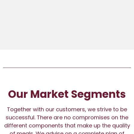
Our Market Segments
Together with our customers, we strive to be
successful. There are no compromises on the
different components that make up the quality
of meals. We advise on a complete plan of