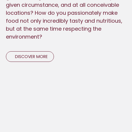
given circumstance, and at all conceivable
locations? How do you passionately make
food not only incredibly tasty and nutritious,
but at the same time respecting the
environment?
DISCOVER MORE