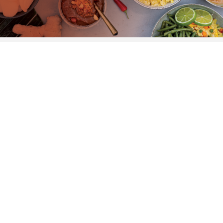
Marfo
Retail.
We’re immensely proud to have the largest
ghost kitchen in The Netherlands, which
makes us much sought-after to scale up the
production of different food brands. We know
exactly what to do, and how to take it further.
DISCOVER MORE