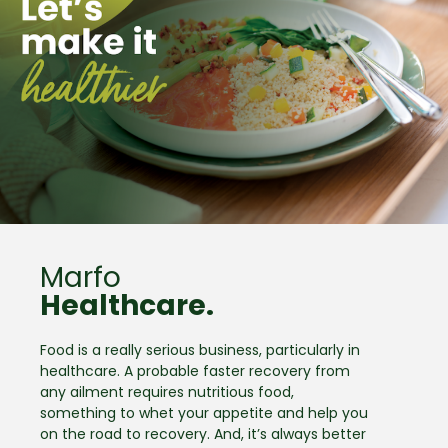
Marfo
Healthcare.
Food is a really serious business, particularly in
healthcare. A probable faster recovery from
any ailment requires nutritious food,
something to whet your appetite and help you
on the road to recovery. And, it’s always better