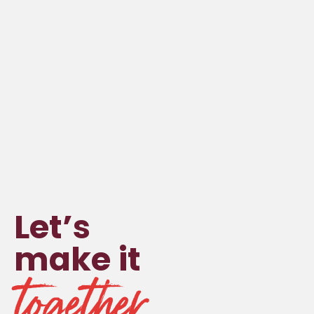
Let’s
make it
together