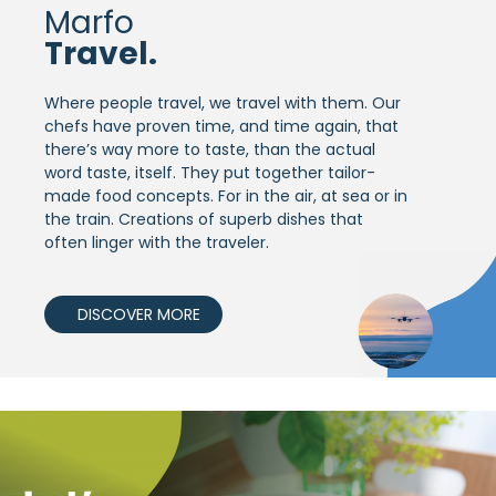
Marfo
Travel.
Where people travel, we travel with them. Our
chefs have proven time, and time again, that
there’s way more to taste, than the actual
word taste, itself. They put together tailor-
made food concepts. For in the air, at sea or in
the train. Creations of superb dishes that
often linger with the traveler.
DISCOVER MORE