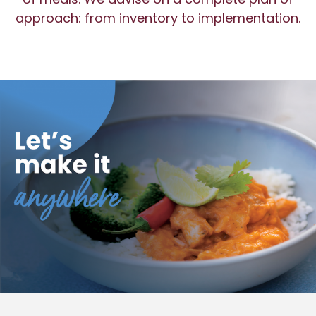
approach: from inventory to implementation.