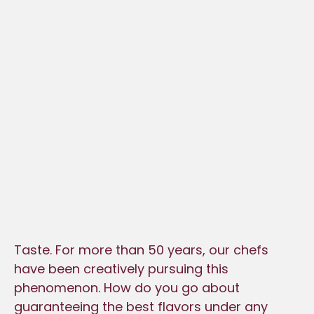
Taste. For more than 50 years, our chefs
have been creatively pursuing this
phenomenon. How do you go about
guaranteeing the best flavors under any