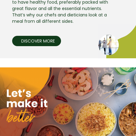
to have healthy food, preferably packed with
great flavor and all the essential nutrients.
That’s why our chefs and dieticians look at a
meal from all different sides.
DISCOVER MORE