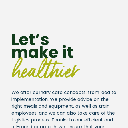
Let’s
make it
healthier
We offer culinary care concepts: from idea to
implementation. We provide advice on the
right meals and equipment, as well as train
employees; and we can also take care of the
logistics process. Thanks to our efficient and
all-round approach, we ensure that your