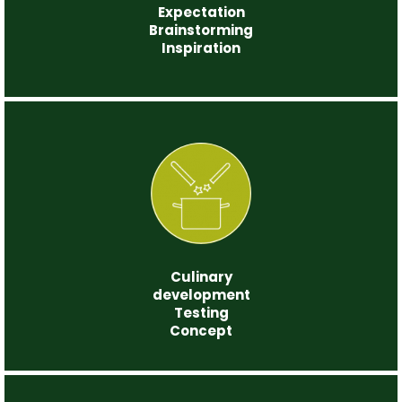
Expectation
Brainstorming
Inspiration
Step 2
Culinary
development
Testing
Concept