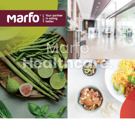
NL
ENG
DE
Marfo
Healthcare.