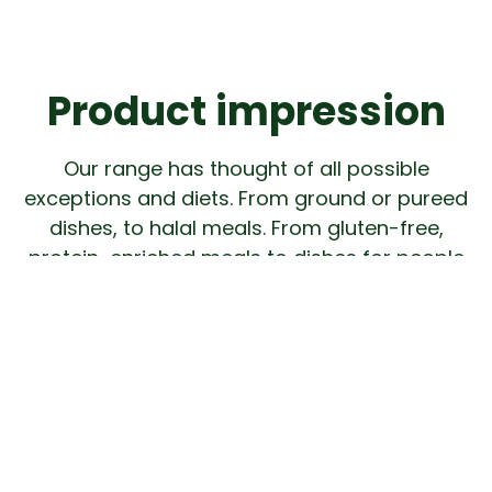
Product impression
Our range has thought of all possible
exceptions and diets. From ground or pureed
dishes, to halal meals. From gluten-free,
protein-enriched meals to dishes for people
who are lactose intolerant.