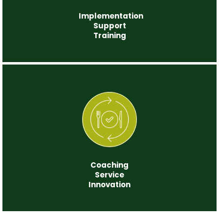
Implementation
Support
Training
Step 5
Coaching
Service
Innovation