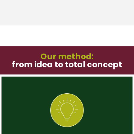
Our method:
from idea to total concept
Step 1