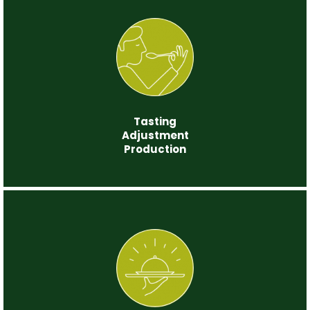
Step 3
Tasting
Adjustment
Production
Step 4