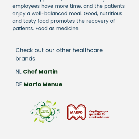
employees have more time, and the patients
enjoy a well-balanced meal. Good, nutritious
and tasty food promotes the recovery of
patients. Food as medicine.
Check out our other healthcare
brands:
NL
Chef Martin
DE
Marfo Menue